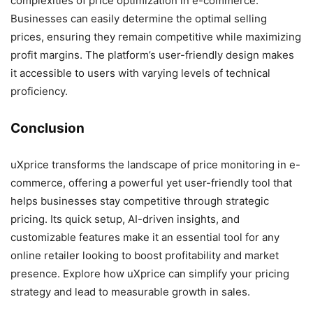
complexities of price optimization in e-commerce.
Businesses can easily determine the optimal selling
prices, ensuring they remain competitive while maximizing
profit margins. The platform’s user-friendly design makes
it accessible to users with varying levels of technical
proficiency.
Conclusion
uXprice transforms the landscape of price monitoring in e-
commerce, offering a powerful yet user-friendly tool that
helps businesses stay competitive through strategic
pricing. Its quick setup, AI-driven insights, and
customizable features make it an essential tool for any
online retailer looking to boost profitability and market
presence. Explore how uXprice can simplify your pricing
strategy and lead to measurable growth in sales.