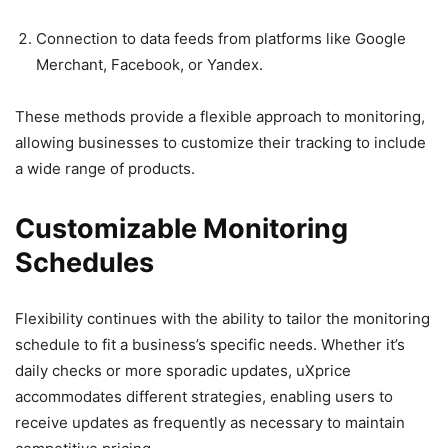
Connection to data feeds from platforms like Google
Merchant, Facebook, or Yandex.
These methods provide a flexible approach to monitoring,
allowing businesses to customize their tracking to include
a wide range of products.
Customizable Monitoring
Schedules
Flexibility continues with the ability to tailor the monitoring
schedule to fit a business’s specific needs. Whether it’s
daily checks or more sporadic updates, uXprice
accommodates different strategies, enabling users to
receive updates as frequently as necessary to maintain