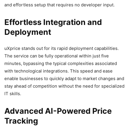
and effortless setup that requires no developer input.
Effortless Integration and
Deployment
uXprice stands out for its rapid deployment capabilities.
The service can be fully operational within just five
minutes, bypassing the typical complexities associated
with technological integrations. This speed and ease
enable businesses to quickly adapt to market changes and
stay ahead of competition without the need for specialized
IT skills.
Advanced AI-Powered Price
Tracking