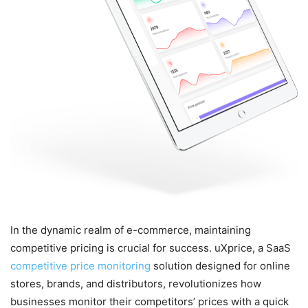
In the dynamic realm of e-commerce, maintaining
competitive pricing is crucial for success. uXprice, a SaaS
competitive price monitoring
solution designed for online
stores, brands, and distributors, revolutionizes how
businesses monitor their competitors’ prices with a quick