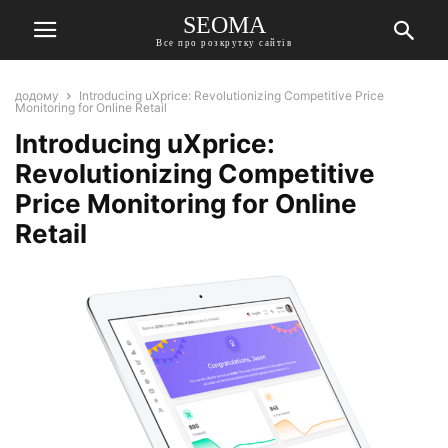
SEOMA
Все про розкрутку сайтів
додому
Introducing uXprice: Revolutionizing Competitive Price
Monitoring for Online Retail
Introducing uXprice:
Revolutionizing Competitive
Price Monitoring for Online
Retail