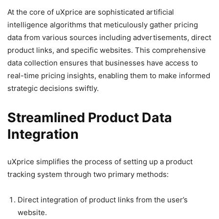
At the core of uXprice are sophisticated artificial
intelligence algorithms that meticulously gather pricing
data from various sources including advertisements, direct
product links, and specific websites. This comprehensive
data collection ensures that businesses have access to
real-time pricing insights, enabling them to make informed
strategic decisions swiftly.
Streamlined Product Data
Integration
uXprice simplifies the process of setting up a product
tracking system through two primary methods:
Direct integration of product links from the user’s
website.