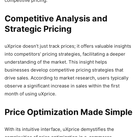
competitive pricing.
Competitive Analysis and
Strategic Pricing
uXprice doesn’t just track prices; it offers valuable insights
into competitors’ pricing strategies, facilitating a deeper
understanding of the market. This insight helps
businesses develop competitive pricing strategies that
drive sales. According to market research, users typically
observe a significant increase in sales within the first
month of using uXprice.
Price Optimization Made Simple
With its intuitive interface, uXprice demystifies the