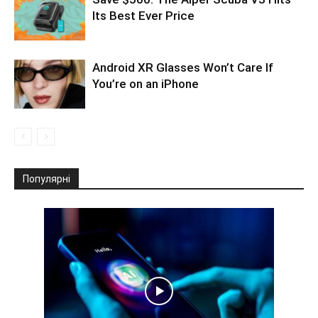
Its Best Ever Price
Android XR Glasses Won’t Care If
You’re on an iPhone
Популярні