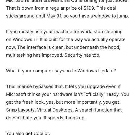
Microsoft’s latest professional OS is selling for just $9.99.
That is down from a regular price of $199. This deal
sticks around until May 31, so you have a window to jump.
If you mostly use your machine for work, stop sleeping
on Windows 11. It is built for the way we actually operate
now. The interface is clean, but underneath the hood,
multitasking has improved. Security has too.
What if your computer says no to Windows Update?
This license bypasses that. It lets you upgrade even if
Microsoft thinks your hardware isn’t “officially” ready. You
get the fresh look, yes, but more importantly, you get
Snap Layouts. Virtual Desktops. A search function that
doesn’t hate you. It speeds things up.
You also get Copilot.