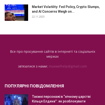
Market Volatility: Fed Policy, Crypto Slumps,
and AI Concerns Weigh on...
22.11.2025
Все про просування сайтів в інтернеті та соціальніх
мержах
зв'язатися з нами:
maxwelhelp@gmail.com
ПОПУЛЯРНІ ПОВІДОМЛЕННЯ
Таємні персонажі в “нічному царстві
Кільця Елдена”: як розблокувати