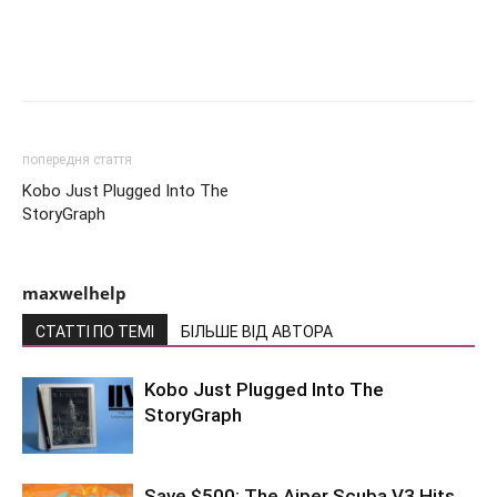
попередня стаття
Kobo Just Plugged Into The
StoryGraph
maxwelhelp
СТАТТІ ПО ТЕМІ
БІЛЬШЕ ВІД АВТОРА
Kobo Just Plugged Into The
StoryGraph
Save $500: The Aiper Scuba V3 Hits