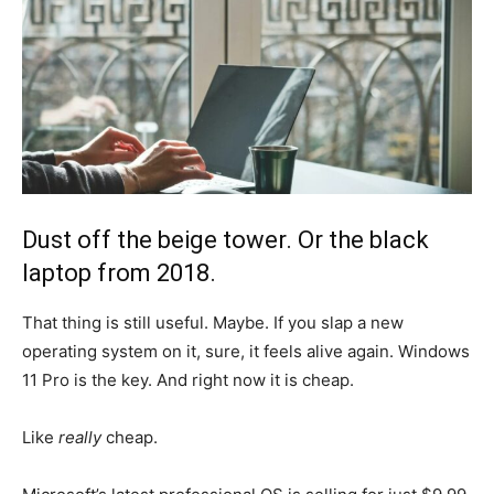
Dust off the beige tower. Or the black
laptop from 2018.
That thing is still useful. Maybe. If you slap a new
operating system on it, sure, it feels alive again. Windows
11 Pro is the key. And right now it is cheap.
Like
really
cheap.