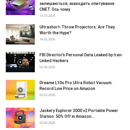
залишаються, знаходить опитування
CNET. Ось чому
13.10.2025
Ultrashort-Throw Projectors: Are They
Worth the Hype?
16.02.2026
FBI Director’s Personal Data Leaked by Iran-
Linked Hackers
02.04.2026
Dreame L10s Pro Ultra Robot Vacuum:
Record Low Price on Amazon
02.02.2026
Jackery Explorer 2000 v2 Portable Power
Station: 50% Off in Amazon...
02.04.2026