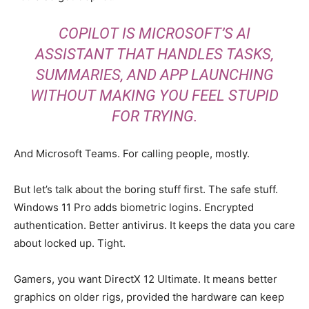
COPILOT IS MICROSOFT’S AI
ASSISTANT THAT HANDLES TASKS,
SUMMARIES, AND APP LAUNCHING
WITHOUT MAKING YOU FEEL STUPID
FOR TRYING.
And Microsoft Teams. For calling people, mostly.
But let’s talk about the boring stuff first. The safe stuff.
Windows 11 Pro adds biometric logins. Encrypted
authentication. Better antivirus. It keeps the data you care
about locked up. Tight.
Gamers, you want DirectX 12 Ultimate. It means better
graphics on older rigs, provided the hardware can keep