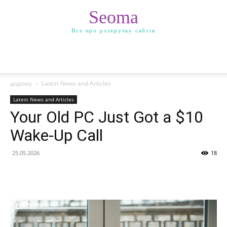
Seoma
Все про розкрутку сайтів
додому
Latest News and Articles
Latest News and Articles
Your Old PC Just Got a $10
Wake-Up Call
25.05.2026
18