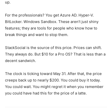
up.
For the professionals? You get Azure AD. Hyper-V.
BitLocker. Windows Sandbox. These aren’t just shiny
features; they are tools for people who know how to
break things and want to stop them.
StackSocial is the source of this price. Prices can shift.
They always do. But $10 for a Pro OS? That is less than a
decent sandwich.
The clock is ticking toward May 31. After that, the price
creeps back up to nearly $200. You could buy it today.
You could wait. You might regret it when you remember
you could have had this for the price of a latte.