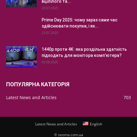
вцілілого та...
29.07.2025
Prime Day 2025: чому зараз саме час
здійснювати покупки, і як...
23.07.2025
1440p проти 4K: яка роздільна здатність
підходить для монітора комп’ютера?
03.08.2025
ПОПУЛЯРНА КАТЕГОРІЯ
Latest News and Articles
703
Latest News and Articles
English
© seoma.com.ua