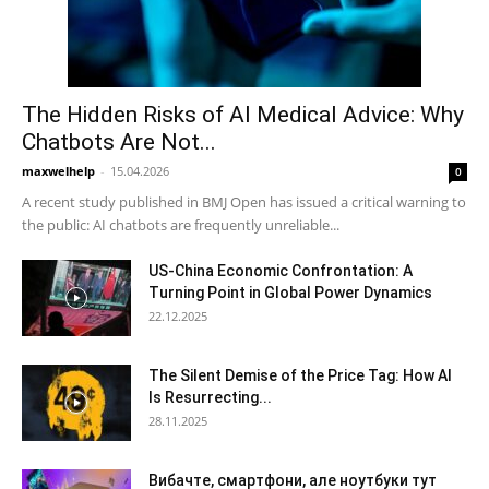
The Hidden Risks of AI Medical Advice: Why
Chatbots Are Not...
maxwelhelp
-
15.04.2026
0
A recent study published in BMJ Open has issued a critical warning to
the public: AI chatbots are frequently unreliable...
US-China Economic Confrontation: A
Turning Point in Global Power Dynamics
22.12.2025
The Silent Demise of the Price Tag: How AI
Is Resurrecting...
28.11.2025
Вибачте, смартфони, але ноутбуки тут